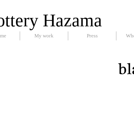
ottery Hazama
 me
My work
Press
Whe