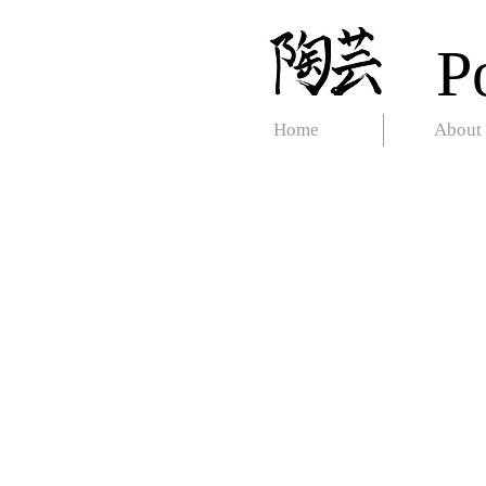
P
Home
About