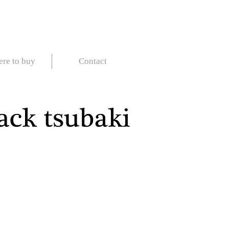
re to buy
Contact